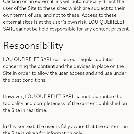
Clicking on an external link will automatically direct the
user of the Site to these sites which are subject to their
own terms of use, and not to these. Access to these
external sites is at the user’s own risk. LOU QUEIRELET
SARL cannot be held responsible for any content present.
Responsibility
LOU QUEIRELET SARL carries out regular updates
concerning the content and the devices in place on the
Site in order to allow the user access and and use under
the best conditions.
However, LOU QUEIRELET SARL cannot guarantee the
topicality and completeness of the content published on
the Site in real time.
In this context, the user is fully aware that the content on
the Site is given for information only.