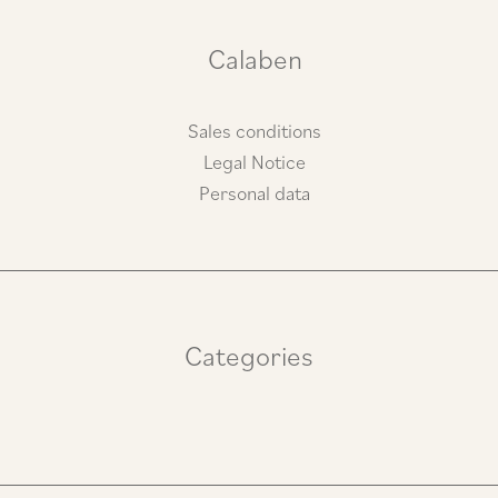
r
o
a
k
m
Calaben
Sales conditions
Legal Notice
Personal data
Categories