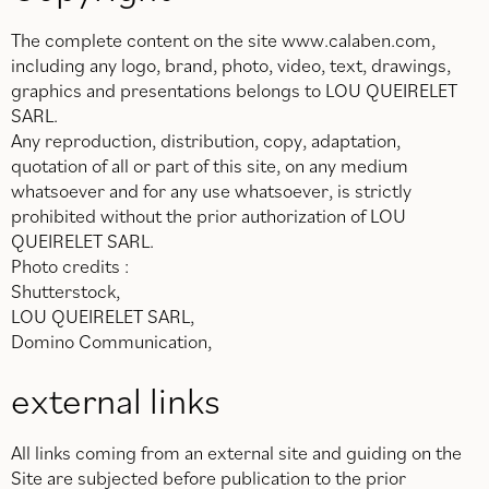
The complete content on the site www.calaben.com,
including any logo, brand, photo, video, text, drawings,
graphics and presentations belongs to LOU QUEIRELET
SARL.
Any reproduction, distribution, copy, adaptation,
quotation of all or part of this site, on any medium
whatsoever and for any use whatsoever, is strictly
prohibited without the prior authorization of LOU
QUEIRELET SARL.
Photo credits :
Shutterstock,
LOU QUEIRELET SARL,
Domino Communication,
external links
All links coming from an external site and guiding on the
Site are subjected before publication to the prior