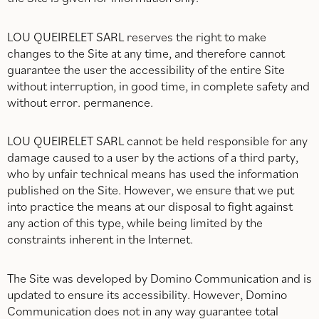
LOU QUEIRELET SARL reserves the right to make
changes to the Site at any time, and therefore cannot
guarantee the user the accessibility of the entire Site
without interruption, in good time, in complete safety and
without error. permanence.
LOU QUEIRELET SARL cannot be held responsible for any
damage caused to a user by the actions of a third party,
who by unfair technical means has used the information
published on the Site. However, we ensure that we put
into practice the means at our disposal to fight against
any action of this type, while being limited by the
constraints inherent in the Internet.
The Site was developed by Domino Communication and is
updated to ensure its accessibility. However, Domino
Communication does not in any way guarantee total