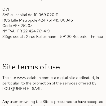
OVH
SAS au capital de 10 069 020 €
RCS Lille Métropole 424 761 419 00045
Code APE 2620Z
N° TVA : FR 22 424 761 419
Siège social : 2 rue Kellermann – 59100 Roubaix – France
Site terms of use
The site www.calaben.com is a digital site dedicated, in
particular, to the promotion of the services offered by
LOU QUEIRELET SARL.
Any user browsing the Site is presumed to have accepted