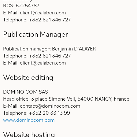
RCS: B2254787
E-Mail: client@calaben.com
Telephone: +352 621 346 727
Publication Manager
Publication manager: Benjamin D'ALAYER
Telephone: +352 621 346 727
E-Mail: client@calaben.com
Website editing
DOMINO COM SAS
Head office: 3 place Simone Veil, 54000 NANCY, France
E-Mail: contact@dominocom.com
Telephone: +352 20 33 13 99
www.dominocom.com
Website hosting