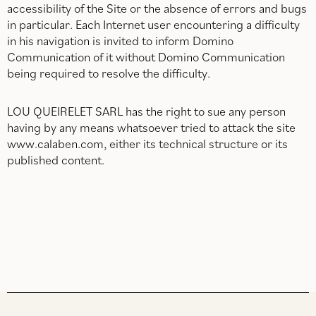
accessibility of the Site or the absence of errors and bugs
in particular. Each Internet user encountering a difficulty
in his navigation is invited to inform Domino
Communication of it without Domino Communication
being required to resolve the difficulty.
LOU QUEIRELET SARL has the right to sue any person
having by any means whatsoever tried to attack the site
www.calaben.com, either its technical structure or its
published content.