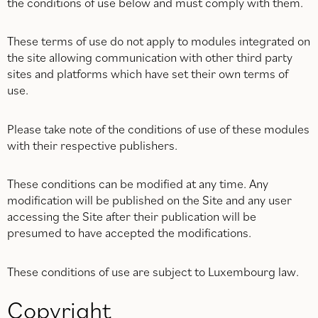
the conditions of use below and must comply with them.
These terms of use do not apply to modules integrated on
the site allowing communication with other third party
sites and platforms which have set their own terms of
use.
Please take note of the conditions of use of these modules
with their respective publishers.
These conditions can be modified at any time. Any
modification will be published on the Site and any user
accessing the Site after their publication will be
presumed to have accepted the modifications.
These conditions of use are subject to Luxembourg law.
Copyright