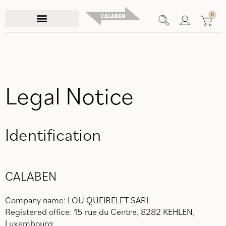
Skip
0
to
content
Legal Notice
Identification
CALABEN
Company name: LOU QUEIRELET SARL
Registered office: 15 rue du Centre, 8282 KEHLEN,
Luxembourg