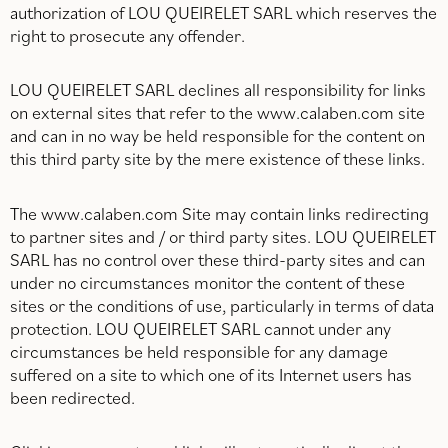
authorization of LOU QUEIRELET SARL which reserves the
right to prosecute any offender.
LOU QUEIRELET SARL declines all responsibility for links
on external sites that refer to the www.calaben.com site
and can in no way be held responsible for the content on
this third party site by the mere existence of these links.
The www.calaben.com Site may contain links redirecting
to partner sites and / or third party sites. LOU QUEIRELET
SARL has no control over these third-party sites and can
under no circumstances monitor the content of these
sites or the conditions of use, particularly in terms of data
protection. LOU QUEIRELET SARL cannot under any
circumstances be held responsible for any damage
suffered on a site to which one of its Internet users has
been redirected.