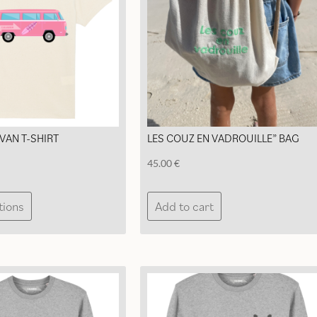
chosen
chosen
on
on
the
the
product
product
page
page
VAN T-SHIRT
LES COUZ EN VADROUILLE” BAG
45.00
€
This
tions
Add to cart
product
has
multiple
variants.
The
options
may