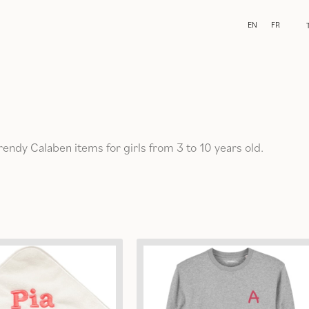
EN
FR
trendy Calaben items for girls from 3 to 10 years old.