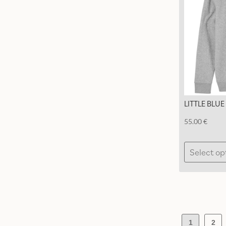
LITTLE BLU
55.00
€
Select op
1
2