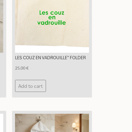
chosen
on
the
product
page
LES COUZ EN VADROUILLE” FOLDER
25.00
€
Add to cart