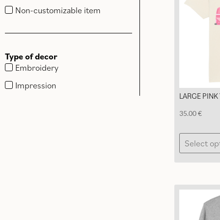
Non-customizable item
Type of decor
Embroidery
Impression
LARGE PINK 
35.00
€
Select op