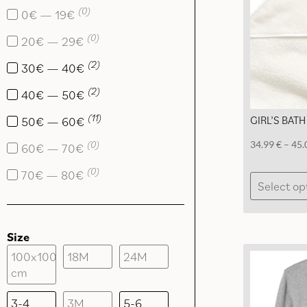
(
0
)
0€ — 19€
(
0
)
20€ — 29€
(
2
)
30€ — 40€
(
2
)
40€ — 50€
(
11
)
GIRL’S BATH
50€ — 60€
(
0
)
34.99
€
–
45.
60€ — 70€
(
0
)
70€ — 80€
Select op
Size
100x100
18M
24M
cm
3-4
3M
5-6