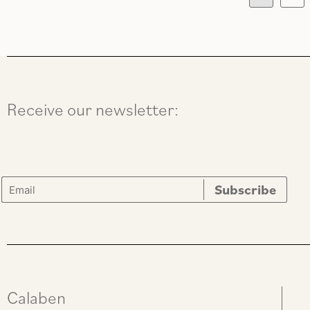
Receive our newsletter:
Calaben