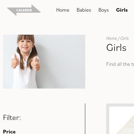
Skip
Home
Babies
Boys
Girls
to
content
Home
/ Girls
Girls
Find all the 
Filter:
Price