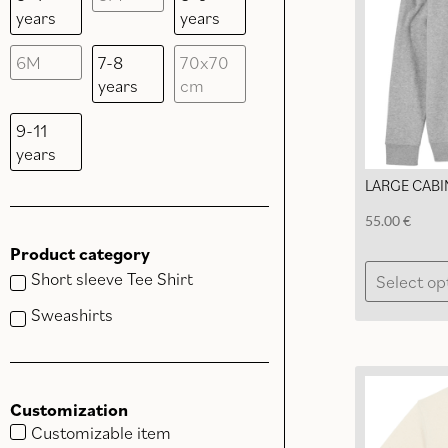
years
years
6M
7-8
70x70
years
cm
9-11
years
LARGE CABI
55.00
€
Product category
Short sleeve Tee Shirt
Select op
Sweashirts
Customization
Customizable item