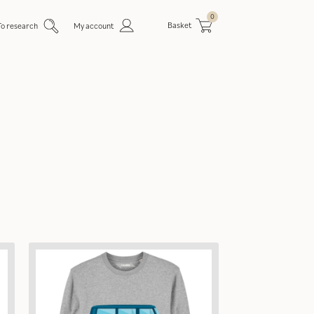
0
Basket
To research
My account