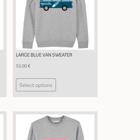
LARGE BLUE VAN SWEATER
55.00
€
This
Select options
product
has
multiple
variants.
The
options
may
be