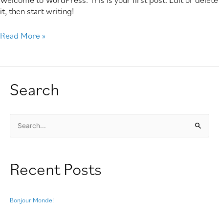
it, then start writing!
Read More »
Search
S
e
a
Recent Posts
r
c
h
Bonjour Monde!
f