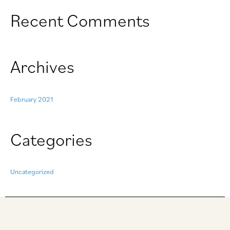
o
Recent Comments
r
:
Archives
February 2021
Categories
Uncategorized