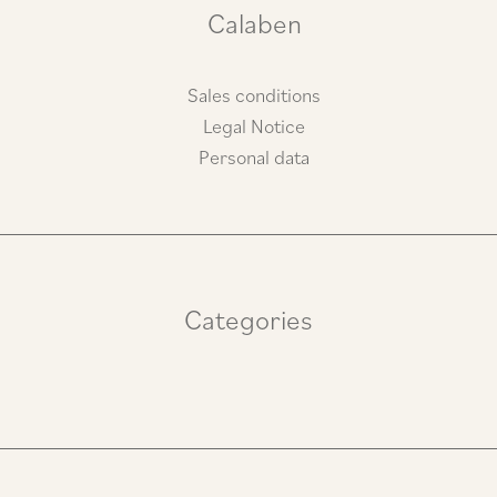
m
Calaben
Sales conditions
Legal Notice
Personal data
Categories