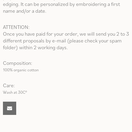
edging. It can be personalized by embroidering a first
name and/or a date.
ATTENTION:
Once you have paid for your order, we will send you 2 to 3
different proposals by e-mail (please check your spam
folder) within 2 working days.
Composition:
100% organic cotton
Care:
Wash at 30C°