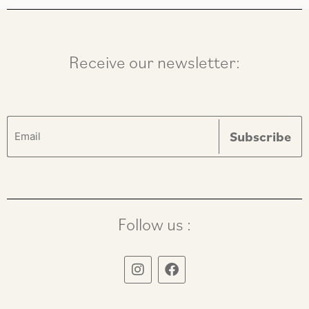
Receive our newsletter:
Follow us :
I
F
n
a
s
c
t
e