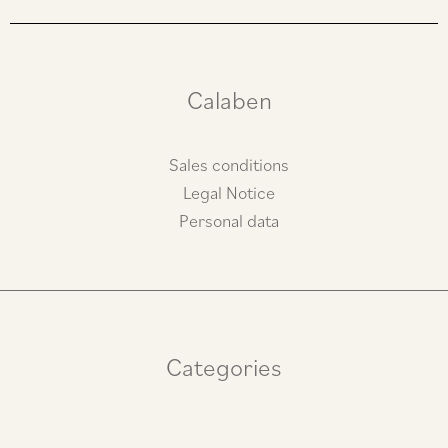
a
b
g
o
r
o
a
k
m
Calaben
Sales conditions
Legal Notice
Personal data
Categories