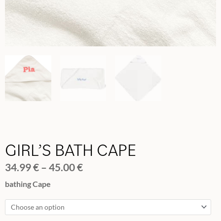
GIRL’S BATH CAPE
Price
34.99
€
–
45.00
€
range:
GIRL'S
bathing Cape
34.99 €
BATH
through
CAPE
45.00 €
quantity