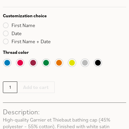
Customization choice
First Name
Date
First Name + Date
Thread color
Add to cart
Description:
High-quality Garnier et Thiebaut bathing cap (45%
polyester – 55% cotton). Finished with white satin