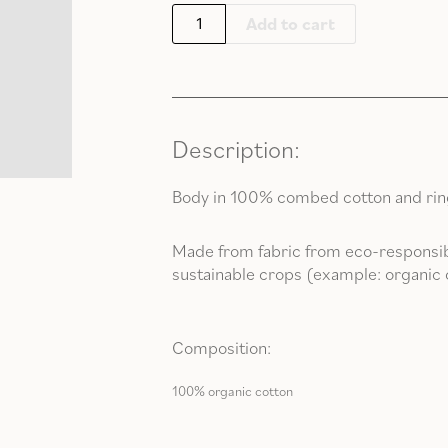
Add to cart
Description:
Body in 100% combed cotton and rings
Made from fabric from eco-responsib
sustainable crops (example: organic 
Composition:
100% organic cotton