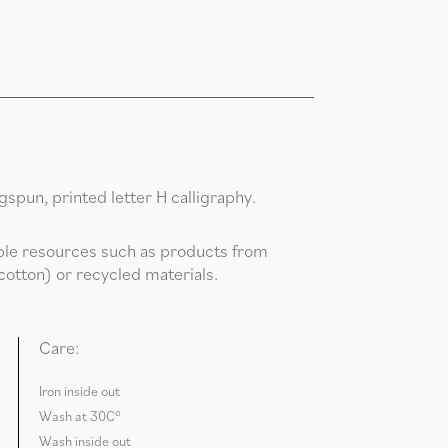
pun, printed letter H calligraphy.
le resources such as products from
cotton) or recycled materials.
Care:
Iron inside out
Wash at 30C°
Wash inside out