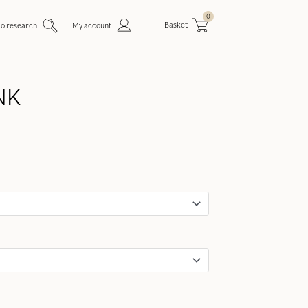
0
Basket
To research
My account
NK