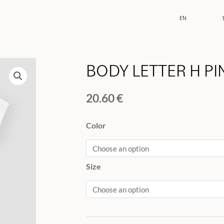
EN
BODY LETTER H PI
20.60
€
BODY
Color
LETTER
H
PINK
Size
quantity