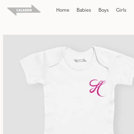
Skip
Home
Babies
Boys
Girls
to
content