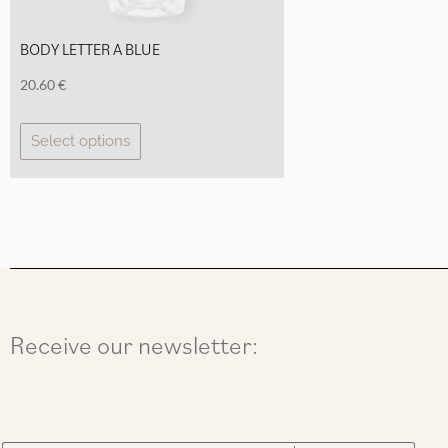
BODY LETTER A BLUE
20.60
€
This
Select options
product
has
multiple
variants.
The
options
may
be
chosen
Receive our newsletter:
on
the
product
page