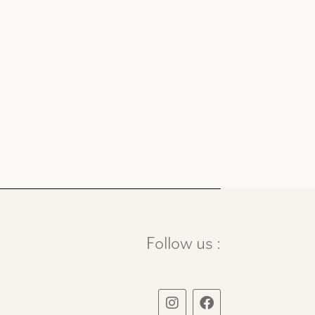
Follow us :
I
F
n
a