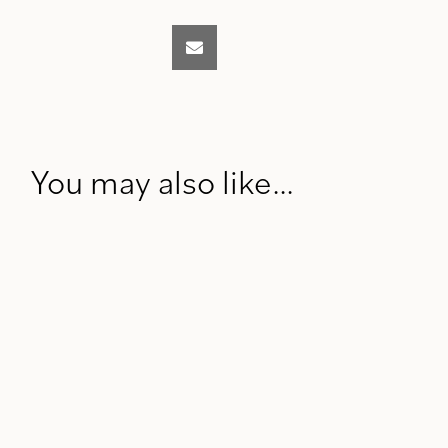
You may also like…